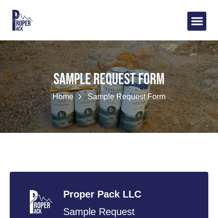
Sample Request Form
Home
Sample Request Form
Proper Pack LLC
Sample Request