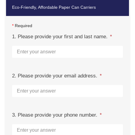
Eco-Friendly, Affordable Paper Can Carriers
*
Required
1. Please provide your first and last name.
2. Please provide your email address.
3. Please provide your phone number.