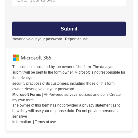
Submit
Never give out your password.
Report abuse
This content is created by the owner of the form. The data you
submit will be sent to the form owner. Microsoft is not responsible for
the privacy or
security practices of its customers, including those of this form
owner. Never give out your password.
Microsoft Forms
| AI-Powered surveys, quizzes and polls Create
my own form
The owner of this form has not provided a privacy statement as to
how they will use your response data. Do not provide personal or
sensitive
information. |
Terms of use