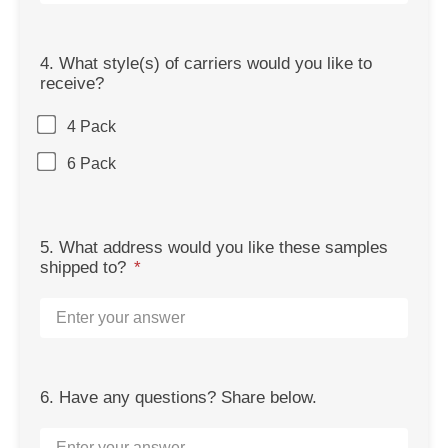
4. What style(s) of carriers would you like to
receive?
4 Pack
6 Pack
5. What address would you like these samples
shipped to?
6. Have any questions? Share below.