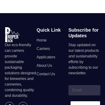
Quick Link
Subscribe for
Updates
Home
Our eco-friendly
Stay updated on
Carriers
can carriers
our latest products
provide
and sustainability
Applicators
sustainable
efforts by
About Us
packaging
subscribing to our
solutions designed
newsletter.
Contact Us
for breweries and
canneries,
combining quality
and durability.